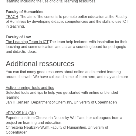
learning including the use of digital learning resources.
Faculty of Humanities
TEACH
: The aim of the center is to promote better education at the Faculty
of Humilities by developing didactic competencies and the skills to use ICT
in teaching.
Faculty of Law
The Learning Team in ICT
The team help lecturers with inspiration for their
teaching and communication, and act as a sounding board for pedagogic
and didactic ideas.
Additional ressources
You can find many good resources about online and blended learning
around the web. We have collected some of them here, and may add more.
Active learning: tools and tips
Selected tools and tips to help you get started with online or blended
learning.
Jan H. Jensen, Department of Chemistry, University of Copenhagen
ePRAXIS KU (DK)
Experiences from Chresteria Neutzsky-Wulff and her colleagues from a
project on learning and education.
Chresteria Neutzsky-Wulff, Faculty of Humanities, University of
Copenhagen