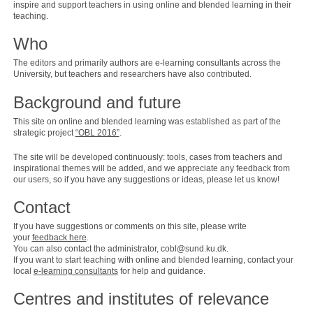
inspire and support teachers in using online and blended learning in their
teaching.
Who
The editors and primarily authors are e-learning consultants across the
University, but teachers and researchers have also contributed.
Background and future
This site on online and blended learning was established as part of the
strategic project
“OBL 2016”
.
The site will be developed continuously: tools, cases from teachers and
inspirational themes will be added, and we appreciate any feedback from
our users, so if you have any suggestions or ideas, please let us know!
Contact
If you have suggestions or comments on this site, please write
your
feedback here
.
You can also contact the administrator, cobl@sund.ku.dk.
If you want to start teaching with online and blended learning, contact your
local
e-learning consultants
for help and guidance.
Centres and institutes of relevance