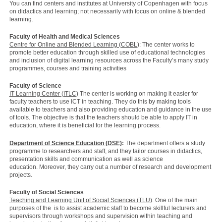
You can find centers and institutes at University of Copenhagen with focus
on didactics and learning; not necessarily with focus on online & blended
learning.
Faculty of Health and Medical Sciences
Centre for Online and Blended Learning (COBL)
: The center works to
promote better education through skilled use of educational technologies
and inclusion of digital learning resources across the Faculty’s many study
programmes, courses and training activities
Faculty of Science
IT Learning Center (ITLC)
The center is working on making it easier for
faculty teachers to use ICT in teaching. They do this by making tools
available to teachers and also providing education and guidance in the use
of tools. The objective is that the teachers should be able to apply IT in
education, where it is beneficial for the learning process.
Department of Science Education (DSE)
:
The department offers a study
programme to researchers and staff, and they tailor courses in didactics,
presentation skills and communication as well as science
education. Moreover, they carry out a number of research and development
projects.
Faculty of Social Sciences
Teaching and Learning Unit of Social Sciences (TLU)
: One of the main
purposes of the is to assist academic staff to become skillful lecturers and
supervisors through workshops and supervision within teaching and