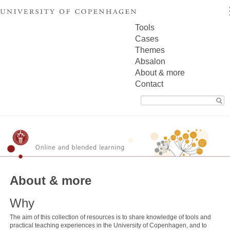
Tools
Cases
Themes
Absalon
About & more
Contact
Search
for:
About & more
Why
The aim of this collection of resources is to share knowledge of tools and
practical teaching experiences in the University of Copenhagen, and to