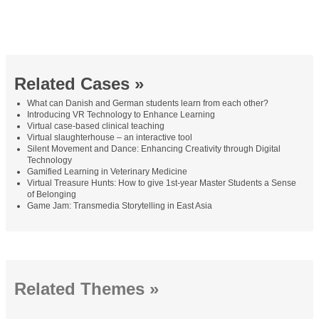
Related Cases »
What can Danish and German students learn from each other?
Introducing VR Technology to Enhance Learning
Virtual case-based clinical teaching
Virtual slaughterhouse – an interactive tool
Silent Movement and Dance: Enhancing Creativity through Digital
Technology
Gamified Learning in Veterinary Medicine
Virtual Treasure Hunts: How to give 1st-year Master Students a Sense
of Belonging
Game Jam: Transmedia Storytelling in East Asia
Related Themes »