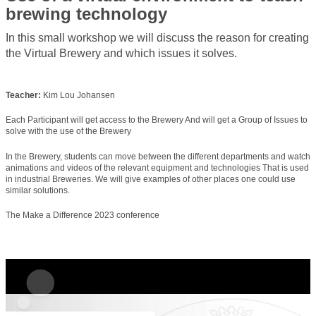
brewing technology
In this small workshop we will discuss the reason for creating
the Virtual Brewery and which issues it solves.
Teacher:
Kim Lou Johansen
Each Participant will get access to the Brewery And will get a Group of Issues to
solve with the use of the Brewery
In the Brewery, students can move between the different departments and watch
animations and videos of the relevant equipment and technologies That is used
in industrial Breweries. We will give examples of other places one could use
similar solutions.
The Make a Difference 2023 conference