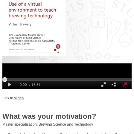
Link to
slides
What was your motivation?
Master specialisation: Brewing Science and Technology