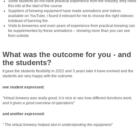
Some students do not have practical experience from the industry, they need
this info at the start of the course
Suppliers of brewing equipment have made animations and videos
available on YouTube, i found it relevant for me to choose the right videoes
indstead of banning the.
Visits to breweries and even years of experience from practical brewing can
be supplemented by these animations – showing more than you can see
from outside
What was the outcome for you - and
the students?
It gave the students flexibility in 2022 and 3 years later it have evolved and the
students are very happy with the outcome.
one student expressed:
“Virtual brewery was really good, it is nice to see how different functions work,
and it gives a good overview of operations”
and another expressed:
” The virtual brewery helped alot in understanding the equipment”