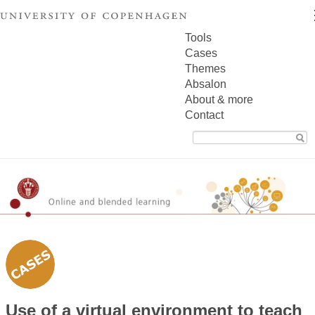
Tools
Cases
Themes
Absalon
About & more
Contact
Search
for:
Use of a virtual environment to teach