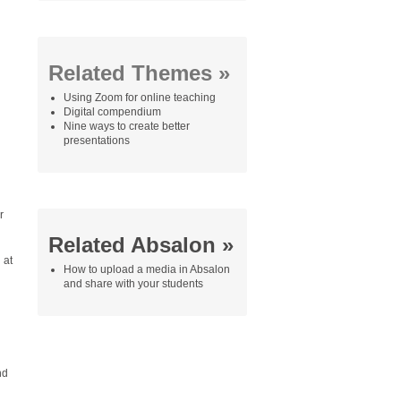
Related Themes »
Using Zoom for online teaching
Digital compendium
Nine ways to create better
presentations
r
Related Absalon »
 at
How to upload a media in Absalon
and share with your students
nd