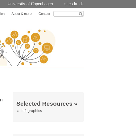
University of Copenhagen
sites.ku.dk
Search
lon
About & more
Contact
for:
on
Selected Resources »
infographics