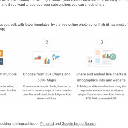
free and if you want to upgrade your subscription, you can
check it here.
cs yourself, with fewer templates, try the free
online photo editor Pixlr
(it has most of
op).
 looking at infographics on
Pinterest
and
Google Image Search
.