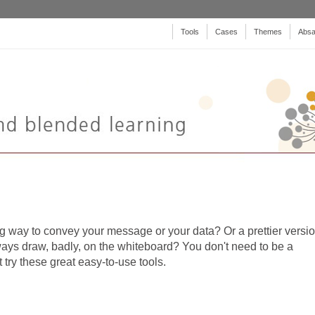
Tools
Cases
Themes
Absa
 way to convey your message or your data? Or a prettier versi
ways draw, badly, on the whiteboard? You don't need to be a
 try these great easy-to-use tools.