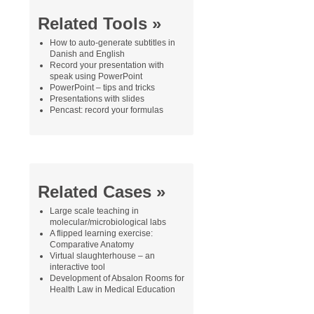
Related Tools »
How to auto-generate subtitles in
Danish and English
Record your presentation with
speak using PowerPoint
PowerPoint – tips and tricks
Presentations with slides
Pencast: record your formulas
Related Cases »
Large scale teaching in
molecular/microbiological labs
A flipped learning exercise:
Comparative Anatomy
Virtual slaughterhouse – an
interactive tool
Development of Absalon Rooms for
Health Law in Medical Education