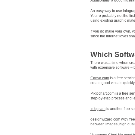
Additionally, a good illustr
An easy way to use infograp
You’re probably not the fir
using existing graphic mater
If you do make your own, yo
since the internet loves sh
Which Softw
There was a time when creat
with expensive software – b
Canva.com
is a free servic
create good visuals quickly
Piktochart.com
is a free se
step-by-step process and le
Infogr.am
is another free se
designwizard.com
with free
between images, high qualit
Venngage Chart
No need to