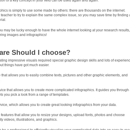
ation of a key concept in your field can be used again and again.
hics is simply to use some made by others: there are thousands on the internet.
st teacher to try to explain the same complex issue, so you may save time by finding
ial.
u may be lucky enough to have the whole internet looking at your research results,
aring images and infographics!
are Should I choose?
ing impressive visuals required special graphic design skills and lots of experien
ut things have got much easier.
e that allows you to easily combine texts, pictures and other graphic elements, and
.
rvice that allows you to create more complicated infographics. It guides you through
ts you pick a look from a range of templates.
rvice, which allows you to create great looking infographics from your data.
 features that allow you to resize your designs, upload fonts, photos and choose
y videos, illustrations, and graphics.
 be a professional to efficiently visualize your complicated data into an easy-to-re