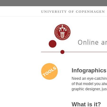
Infographics
Need an eye-catching
of that model you al
graphic designer, just
What is it?