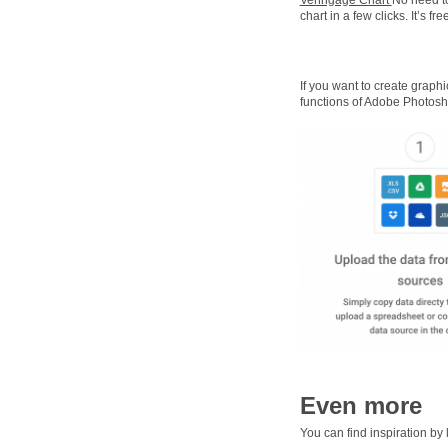
chart in a few clicks. It’s 
If you want to create graphi
functions of Adobe Photosh
Even more
You can find inspiration by