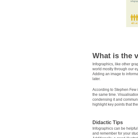
What is the 
Infographics, like other gr
world mostly through our ey
Adding an image to informat
later.
According to Stephen Few 
the same time. Visualisatio
condensing it and communica
highlight key points that th
Didactic Tips
Infographics can be helpfu
and remember for your stud