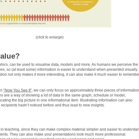
(click to enlarge)
value?
aphics, can be used to visualise data, models and more. As humans we perceive the
es, so (at least some) information is easier to understand when presented visually.
ion not only makes it more interesting, it can also make it much easier to remembe
in
“Now You See It”
, we can only focus on approximately three pieces of information
ns are a way of showing a lot of data in the same graph, schedule or model,
ting the big picture in one informational item. Illustrating information can also
e recipients hadn’t noticed before and thus lead to new insights.
l in teaching, since they can make complex material simpler and easier to understa
ents. They can also make your presentations look much more professional.