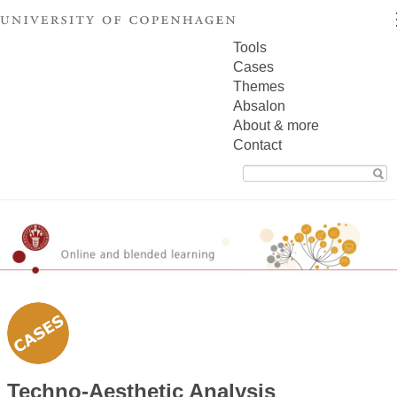
Tools
Cases
Themes
Absalon
About & more
Contact
Search
for:
Techno-Aesthetic Analysis