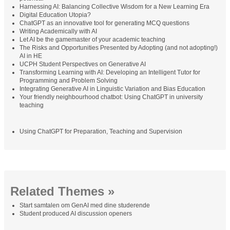
Harnessing AI: Balancing Collective Wisdom for a New Learning Era
Digital Education Utopia?
ChatGPT as an innovative tool for generating MCQ questions
Writing Academically with AI
Let AI be the gamemaster of your academic teaching
The Risks and Opportunities Presented by Adopting (and not adopting!)
AI in HE
UCPH Student Perspectives on Generative AI
Transforming Learning with AI: Developing an Intelligent Tutor for
Programming and Problem Solving
Integrating Generative AI in Linguistic Variation and Bias Education
Your friendly neighbourhood chatbot: Using ChatGPT in university
teaching
Using ChatGPT for Preparation, Teaching and Supervision
Related Themes »
Start samtalen om GenAI med dine studerende
Student produced AI discussion openers