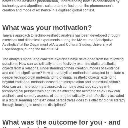
between the aesthetic phenomenon, understanding how it is conditioned by
technology and algorithmic culture, and reflection on the phenomenon’s
creation and mode of existence in a digitized global context.
What was your motivation?
Tanya’s approach to techno-aesthetic analysis has been developed through
exercises and didactical experiments during the MA course “Anticipative
Aesthetics” at the Department of Arts and Cultural Studies, University of
Copenhagen, during the fall of 2024.
The analysis model and concrete exercises have developed from the following
questions: How can we critically and reflectively examine digital aesthetic
objects from a relational understanding of their creation, modes of existence,
and cultural significance? How can analytical methods be adapted to include a
deeper technological understanding of digital aesthetic objects, extending
beyond traditional methods focused on interpretation and contextualization?
How can an interdisciplinary approach combine aesthetic studies with
technological perspectives and issues affecting the aesthetic field? How can
aesthetic and sensory aspects of learning be critically and reflectively activated
in a digital learning context? What perspectives does this offer for digital literacy
through teaching in aesthetic disciplines?
What was the outcome for you - and