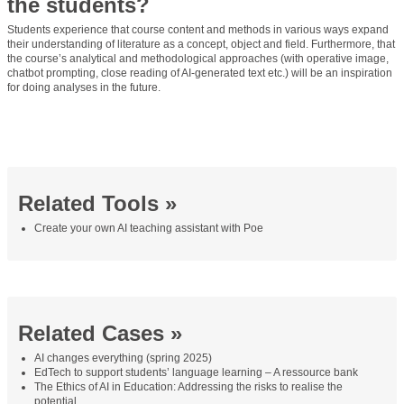
the students?
Students experience that course content and methods in various ways expand
their understanding of literature as a concept, object and field. Furthermore, that
the course’s analytical and methodological approaches (with operative image,
chatbot prompting, close reading of AI-generated text etc.) will be an inspiration
for doing analyses in the future.
Related Tools »
Create your own AI teaching assistant with Poe
Related Cases »
AI changes everything (spring 2025)
EdTech to support students’ language learning – A ressource bank
The Ethics of AI in Education: Addressing the risks to realise the
potential