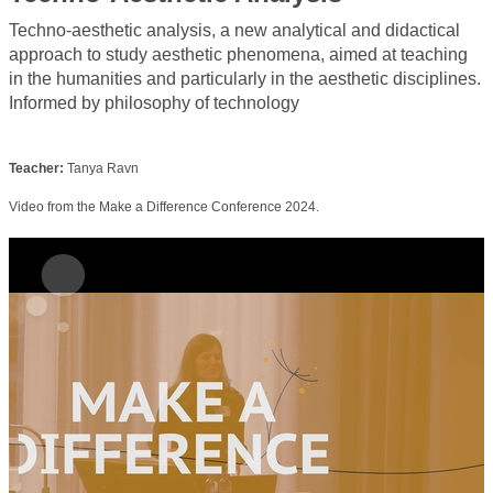
Techno-aesthetic analysis, a new analytical and didactical
approach to study aesthetic phenomena, aimed at teaching
in the humanities and particularly in the aesthetic disciplines.
Informed by philosophy of technology
Teacher:
Tanya Ravn
Video from the Make a Difference Conference 2024.