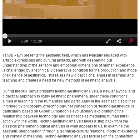
Tanya Ravn presents the aesthetic field, which has typically engaged with
artistic expressions and cultural artifacts, and with deepening our
understanding of the sensory and emotional dimensions of human experience,
is challenged by a technically generative condition for the production and mode
of existence of aesthetics. This raises new didactic challenges in learning and
teaching and creates a need for new methods of aesthetic analysis.
During the talk Tanya presents techno-aesthetic analysis, a new analytical and
didactical approach to study aesthetic phenomena under these conditions,
aimed at teaching in the humanities and particularly in the aesthetic disciplines.
Informed by philosophy of technology, her conception of “techno-aesthetics” is
particularly based on Gilbert Simondon’s evolutionary exploration of the
relationship between technology and aesthetics as mediating human intra-
action with the world. Techno-aesthetic analysis takes a step back from the
classical phenomenological analysis of what appears to us, to examine the
aesthetic phenomenon through a technical-cultural relational mode of existence
and context of meaning. Techno-aesthetic analysis focuses on the connection