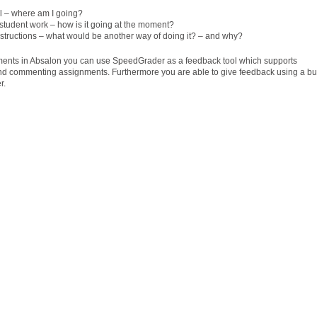
al – where am I going?
tudent work – how is it going at the moment?
structions – what would be another way of doing it? – and why?
ents in Absalon you can use SpeedGrader as a feedback tool which supports
and commenting assignments. Furthermore you are able to give feedback using a bu
r.