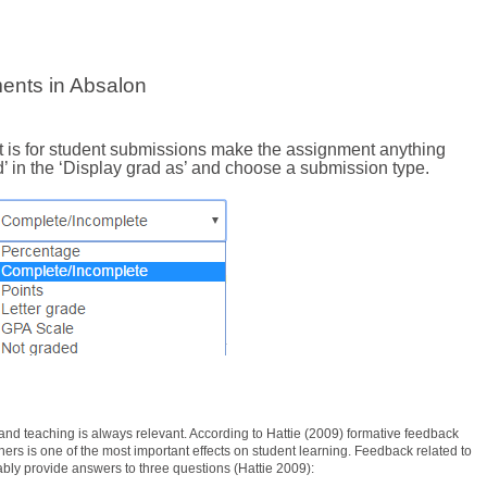
ents in Absalon
t is for student submissions make the assignment anything
’ in the ‘Display grad as’ and choose a submission type.
nd teaching is always relevant. According to Hattie (2009) formative feedback
rs is one of the most important effects on student learning. Feedback related to
bly provide answers to three questions (Hattie 2009):