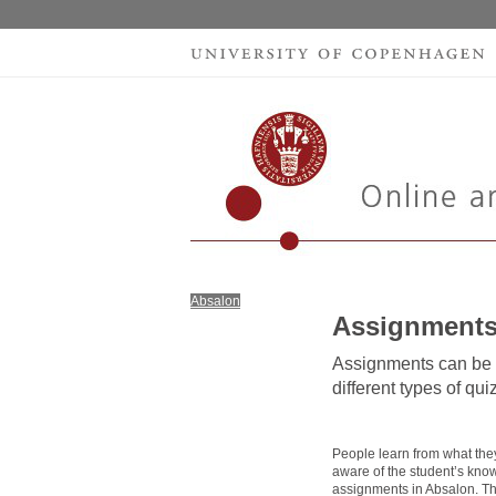
Absalon
Assignment
Assignments can be m
different types of qu
People learn from what they
aware of the student’s knowl
assignments in Absalon. Th