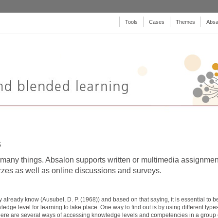
Tools
Cases
Themes
Absa
s
any things. Absalon supports written or multimedia assignmen
izzes as well as online discussions and surveys.
 already know (Ausubel, D. P. (1968)) and based on that saying, it is essential to b
edge level for learning to take place. One way to find out is by using different types
ere are several ways of accessing knowledge levels and competencies in a group 