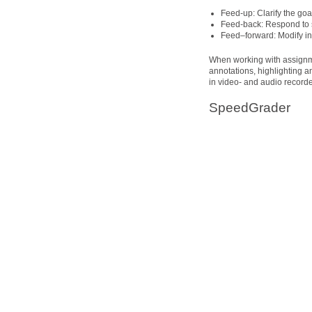
Feed-up: Clarify the go
Feed-back: Respond to s
Feed–forward: Modify in
When working with assignm
annotations, highlighting 
in video- and audio recorde
SpeedGrader