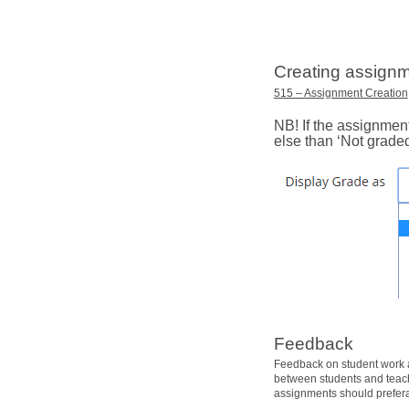
Creating assignm
515 – Assignment Creation
NB! If the assignmen
else than ‘Not graded
Feedback
Feedback on student work a
between students and teache
assignments should prefera