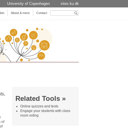
University of Copenhagen
sites.ku.dk
Search
lon
About & more
Contact
for:
ts,
Related Tools »
Online quizzes and tests
Engage your students with class
room voting
e
 of
of