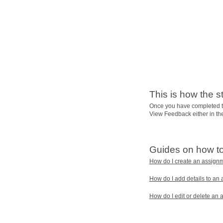
This is how the s
Once you have completed t
View Feedback either in t
Guides on how t
How do I create an assign
How do I add details to an
How do I edit or delete an