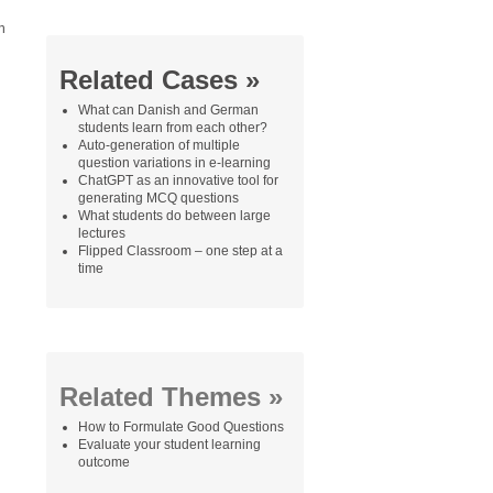
n
Related Cases »
What can Danish and German
students learn from each other?
Auto-generation of multiple
question variations in e-learning
ChatGPT as an innovative tool for
generating MCQ questions
What students do between large
lectures
Flipped Classroom – one step at a
time
Related Themes »
How to Formulate Good Questions
Evaluate your student learning
outcome