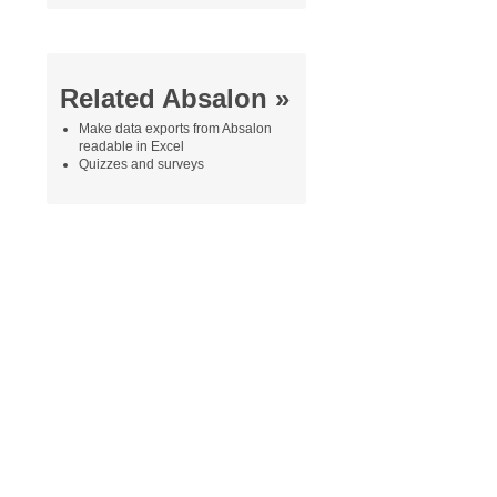
Related Absalon »
Make data exports from Absalon
readable in Excel
Quizzes and surveys