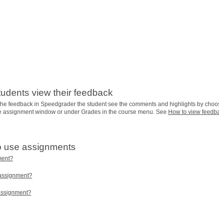
tudents view their feedback
he feedback in Speedgrader the student see the comments and highlights by choo
he assignment window or under Grades in the course menu. See
How to view feedb
o use assignments
ment?
 assignment?
 assignment?