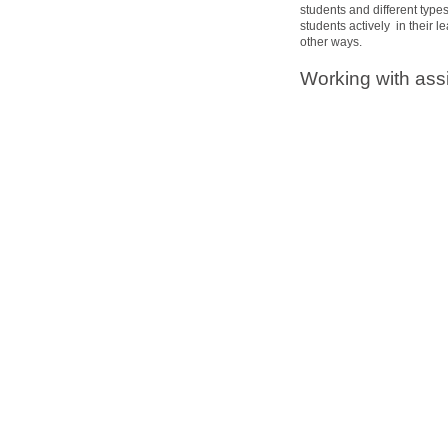
students and different typ
students actively in their 
other ways.
Working with ass