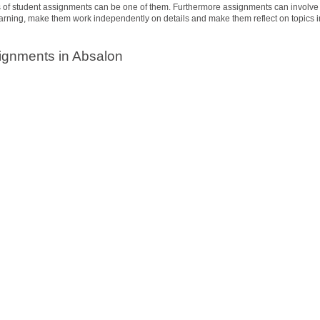
es of student assignments can be one of them. Furthermore assignments can involve
learning, make them work independently on details and make them reflect on topics i
ignments in Absalon