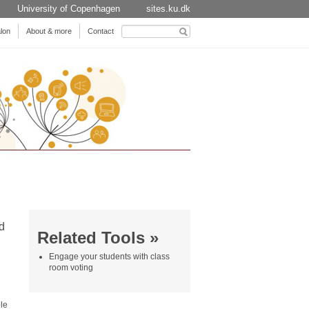
University of Copenhagen
sites.ku.dk
Search
lon
About & more
Contact
for:
d
Related Tools »
Engage your students with class
room voting
le