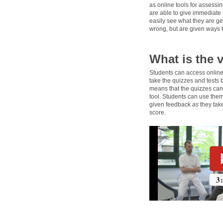
as online tools for assess
are able to give immediate
easily see what they are get
wrong, but are given ways 
What is the 
Students can access online
take the quizzes and tests 
means that the quizzes can 
tool. Students can use them
given feedback
as
they take
score.