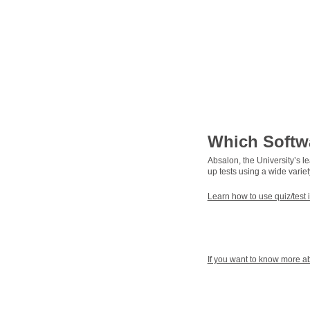
Which Softw
Absalon, the University’s l
up tests using a wide variet
Learn how to use quiz/test 
If you want to know more abo