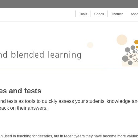
Tools
Cases
Themes
Absa
es and tests
nd tests as tools to quickly assess your students’ knowledge an
ack on their answers.
n used in teaching for decades, but in recent years they have become more valuab