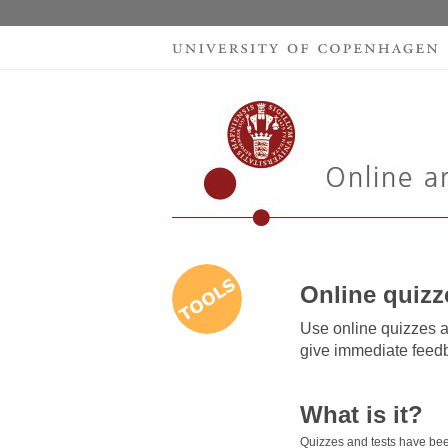
Online quizz
Use online quizzes a
give immediate feedb
What is it?
Quizzes and tests have bee