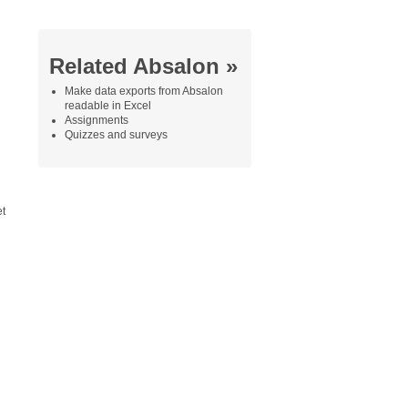
Related Absalon »
Make data exports from Absalon
readable in Excel
Assignments
Quizzes and surveys
et