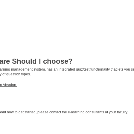
are Should I choose?
earning management system, has an integrated quiz/test functionality that lets you s
y of question types.
in Absalon.
ut how to get started, please contact the e-learning consultants at your faculty.