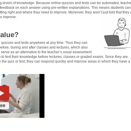
ing levels of knowledge. Because online quizzes and tests can be automated, teache
 feedback on each answer using pre-written explanations. This means students can
ting right and where they need to improve. Moreover, they aren’t just told that they 
to improve.
value?
 quizzes and tests anywhere at any time. Thus they can
before, during and after classes and lectures, which also
serve as an alternative to the teacher’s usual assessment
 to test their knowledge before lectures, classes or graded exams. Since they are
 the quiz or test, they can respond quickly and improve areas in which they have a