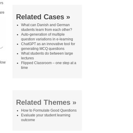
rs
are
Related Cases »
What can Danish and German
students learn from each other?
Auto-generation of multiple
question variations in e-learning
ChatGPT as an innovative tool for
generating MCQ questions
What students do between large
lectures
 low
Flipped Classroom – one step at a
time
Related Themes »
How to Formulate Good Questions
Evaluate your student learning
outcome