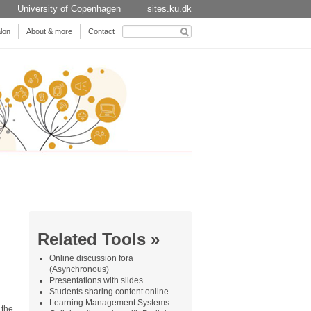
University of Copenhagen
sites.ku.dk
Search
lon
About & more
Contact
for:
Related Tools »
Online discussion fora
(Asynchronous)
Presentations with slides
Students sharing content online
Learning Management Systems
 the