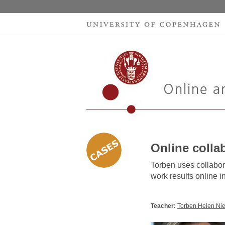
Online colla
Torben uses collabor
work results online in
Teacher:
Torben Heien Nie