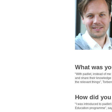
What was yo
“With padlet, instead of me 
and share their knowledge w
the relevant things”, Torben
How did you 
“I was introduced to padlet
Education programme”, say