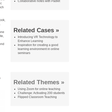
Collaborative notes with Padlet
ic
uch
ook,
.
Related Cases »
 one
te,
Introducing VR Technology to
Enhance Learning
 end
Inspiration for creating a good
learning environment in online
seminars
n
Related Themes »
Using Zoom for online teaching
Challenge: Activating 200 students
Flipped Classroom Teaching