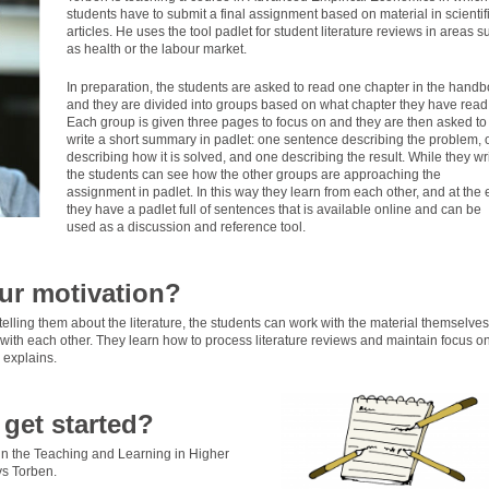
students have to submit a final assignment based on material in scientif
articles. He uses the tool padlet for student literature reviews in areas s
as health or the labour market.
In preparation, the students are asked to read one chapter in the handb
and they are divided into groups based on what chapter they have read
Each group is given three pages to focus on and they are then asked to
write a short summary in padlet: one sentence describing the problem,
describing how it is solved, and one describing the result. While they wri
the students can see how the other groups are approaching the
assignment in padlet. In this way they learn from each other, and at the
they have a padlet full of sentences that is available online and can be
used as a discussion and reference tool.
ur motivation?
telling them about the literature, the students can work with the material themselves
ith each other. They learn how to process literature reviews and maintain focus o
 explains.
get started?
 in the Teaching and Learning in Higher
s Torben.