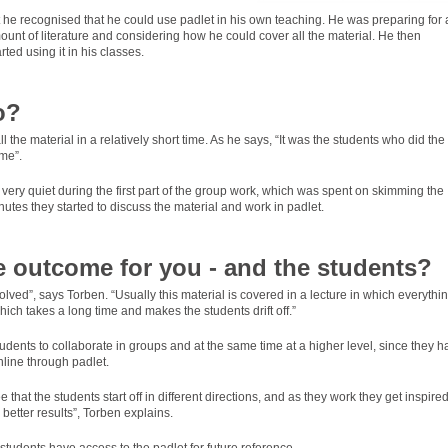
hat he recognised that he could use padlet in his own teaching. He was preparing for 
unt of literature and considering how he could cover all the material. He then
ed using it in his classes.
o?
the material in a relatively short time. As he says, “It was the students who did the
me”.
 very quiet during the first part of the group work, which was spent on skimming the
minutes they started to discuss the material and work in padlet.
 outcome for you - and the students?
nvolved”, says Torben. “Usually this material is covered in a lecture in which everythin
ich takes a long time and makes the students drift off.”
udents to collaborate in groups and at the same time at a higher level, since they h
line through padlet.
that the students start off in different directions, and as they work they get inspire
better results”, Torben explains.