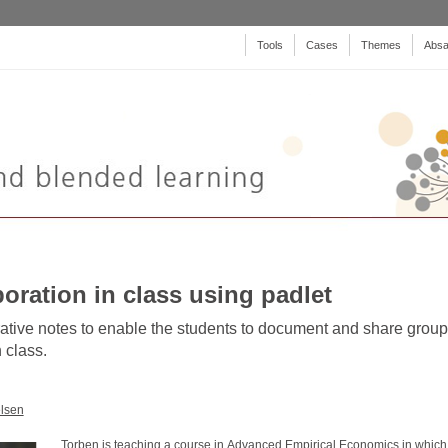
Tools
Cases
Themes
Absa
boration in class using padlet
ative notes to enable the students to document and share group
 class.
lsen
Torben is teaching a course in Advanced Empirical Economics in which