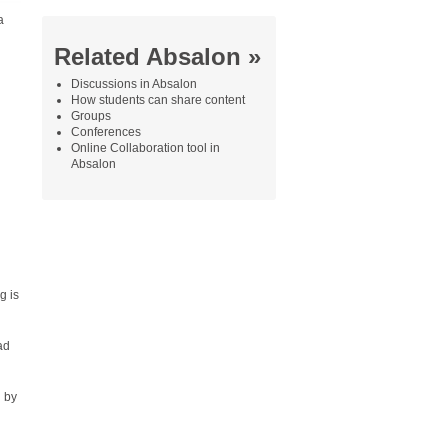
a
Related Absalon »
Discussions in Absalon
How students can share content
Groups
Conferences
Online Collaboration tool in
Absalon
g is
ad
d by