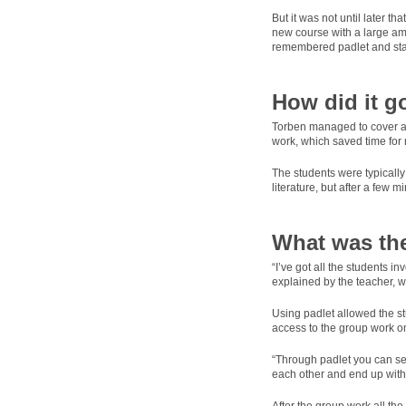
But it was not until later t
new course with a large amo
remembered padlet and start
How did it g
Torben managed to cover all 
work, which saved time for 
The students were typically
literature, but after a few 
What was the
“I’ve got all the students i
explained by the teacher, wh
Using padlet allowed the st
access to the group work on
“Through padlet you can see 
each other and end up with 