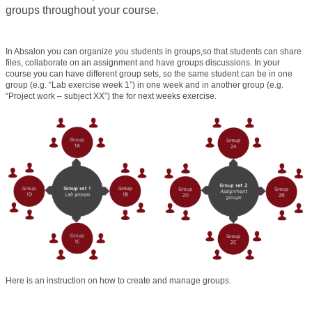
groups throughout your course.
In Absalon you can organize you students in groups,so that students can share
files, collaborate on an assignment and have groups discussions. In your
course you can have different group sets, so the same student can be in one
group (e.g. “Lab exercise week 1”) in one week and in another group (e.g.
“Project work – subject XX”) the for next weeks exercise.
Here is an instruction on how to create and manage groups.