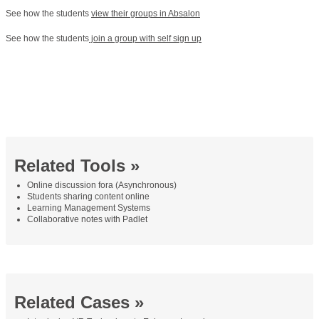
See how the students
view their groups in Absalon
See how the students
join a group with self sign up
Related Tools »
Online discussion fora (Asynchronous)
Students sharing content online
Learning Management Systems
Collaborative notes with Padlet
Related Cases »