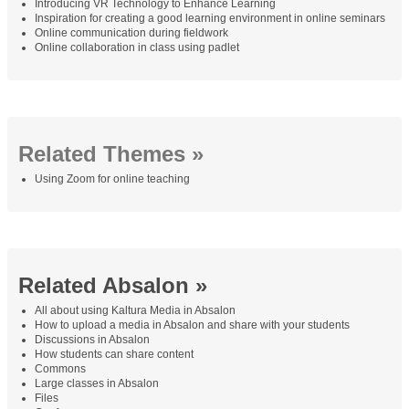
Introducing VR Technology to Enhance Learning
Inspiration for creating a good learning environment in online seminars
Online communication during fieldwork
Online collaboration in class using padlet
Related Themes »
Using Zoom for online teaching
Related Absalon »
All about using Kaltura Media in Absalon
How to upload a media in Absalon and share with your students
Discussions in Absalon
How students can share content
Commons
Large classes in Absalon
Files