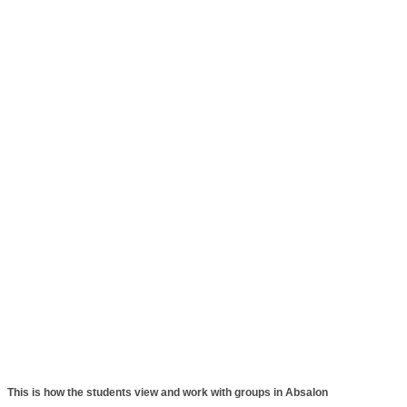
This is how the students view and work with groups in Absalon