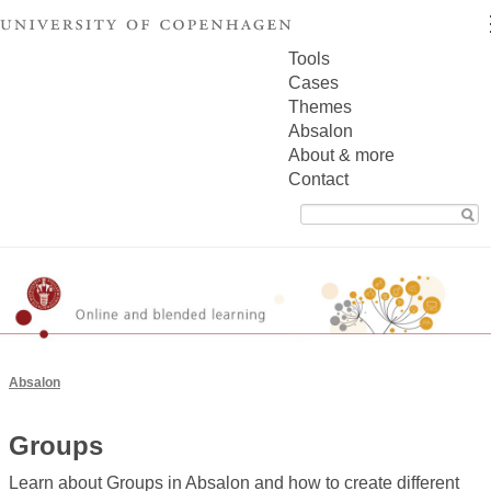
Tools
Cases
Themes
Absalon
About & more
Contact
Search
for:
Absalon
Groups
Learn about Groups in Absalon and how to create different