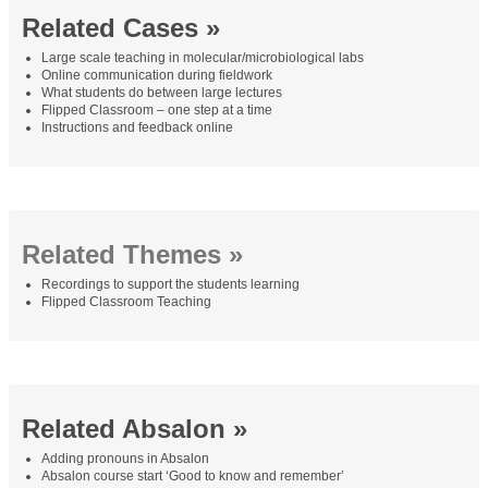
Related Cases »
Large scale teaching in molecular/microbiological labs
Online communication during fieldwork
What students do between large lectures
Flipped Classroom – one step at a time
Instructions and feedback online
Related Themes »
Recordings to support the students learning
Flipped Classroom Teaching
Related Absalon »
Adding pronouns in Absalon
Absalon course start ‘Good to know and remember’