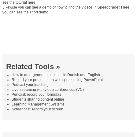
see the toturial here
.
Likewise you can see a demo of how to find the videos in Speedgrader.
Here
you can see the short demo.
Related Tools »
How to auto-generate subtitles in Danish and English
Record your presentation with speak using PowerPoint
Podcast your teaching
Live streaming with video conferences (VC)
Pencast: record your formulas
Students sharing content online
Learning Management Systems
Screencast: record your screen