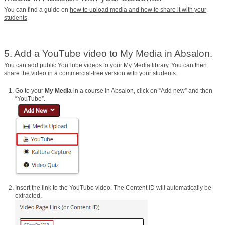
You can find a guide on
how to upload media and how to share it with your
students
.
5. Add a YouTube video to My Media in Absalon.
You can add public YouTube videos to your My Media library. You can then
share the video in a commercial-free version with your students.
Go to your
My Media
in a course in Absalon, click on “Add new” and then
“YouTube”.
Insert the link to the YouTube video. The Content ID will automatically be
extracted.