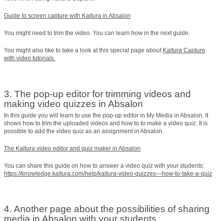
Guide to screen capture with Kaltura in Absalon
You might need to trim the video. You can learn how in the next guide.
You might also like to take a look at this special page about
Kaltura Capture
with video tutorials.
3. The pop-up editor for trimming videos and
making video quizzes in Absalon
In this guide you will learn to use the pop-up editor in My Media in Absalon. It
shows how to trim the uploaded videos and how to to make a video quiz. It is
possible to add the video quiz as an assignment in Absalon.
The Kaltura video editor and quiz maker in Absalon
You can share this guide on how to answer a video quiz with your students:
https://knowledge.kaltura.com/help/kaltura-video-quizzes—how-to-take-a-quiz
4. Another page about the possibilities of sharing
media in Absalon with your students.