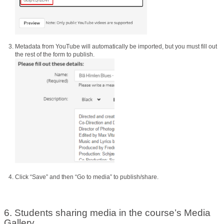
Metadata from YouTube will automatically be imported, but you must fill out
the rest of the form to publish.
Click “Save” and then “Go to media” to publish/share.
6. Students sharing media in the course’s Media
Gallery