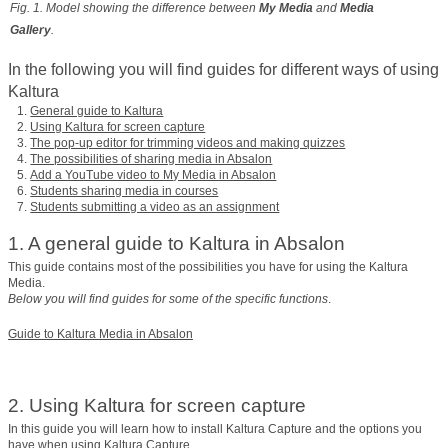
Fig. 1. Model showing the difference between
My Media
and
Media
Gallery
.
In the following you will find guides for different ways of using
Kaltura
General guide to Kaltura
Using Kaltura for screen capture
The pop-up editor for trimming videos and making quizzes
The possibilities of sharing media in Absalon
Add a YouTube video to My Media in Absalon
Students sharing media in courses
Students submitting a video as an assignment
1. A general guide to Kaltura in Absalon
This guide contains most of the possibilities you have for using the Kaltura
Media.
Below you will find guides for some of the specific functions
.
Guide to Kaltura Media in Absalon
2. Using Kaltura for screen capture
In this guide you will learn how to install Kaltura Capture and the options you
have when using Kaltura Capture.