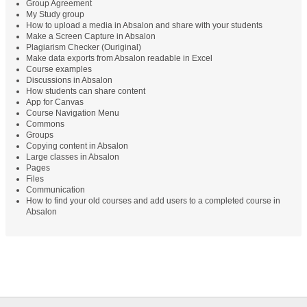
Group Agreement
My Study group
How to upload a media in Absalon and share with your students
Make a Screen Capture in Absalon
Plagiarism Checker (Ouriginal)
Make data exports from Absalon readable in Excel
Course examples
Discussions in Absalon
How students can share content
App for Canvas
Course Navigation Menu
Commons
Groups
Copying content in Absalon
Large classes in Absalon
Pages
Files
Communication
How to find your old courses and add users to a completed course in
Absalon