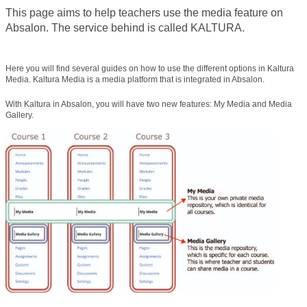
This page aims to help teachers use the media feature on
Absalon. The service behind is called KALTURA.
Here you will find several guides on how to use the different options in Kaltura
Media. Kaltura Media is a media platform that is integrated in Absalon.
With Kaltura in Absalon, you will have two new features: My Media and Media
Gallery.