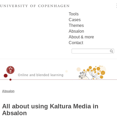
Tools
Cases
Themes
Absalon
About & more
Contact
Search
for:
Absalon
All about using Kaltura Media in
Absalon