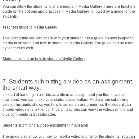
You can allow the students to share media in Media Gallery. There are teachers
guide on the options and practices in Media Gallery, followed by a guide for the
students.
Teachers guide to Media Gallery
This next guide you can share with your student. It is a guide on how to upload
media to Absalon and how to share it in Media Gallery. The guide can be used
by teacher as well.
Students’ guide on how to share in Media Gallery
7. Students submitting a video as an assignment,
the smart way.
Instead of handing in a video as a file in an assignment you then have to
download, you can make your students use Kaltura Media when submitting
video. This guide shows you how to set up an assignment so the student can
embed videos in a text entry. Thus all teachers can view the videos online and
give comments in Speedgrader.
Students submitting a video assignment in Absalon
The guide also show you how to insert a video toturial for the students.
You can